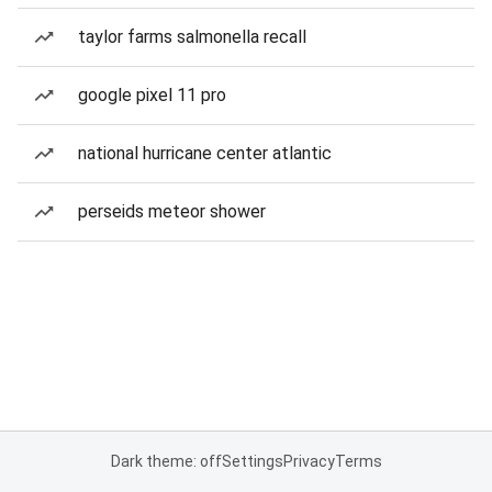
taylor farms salmonella recall
google pixel 11 pro
national hurricane center atlantic
perseids meteor shower
Dark theme: off
Settings
Privacy
Terms