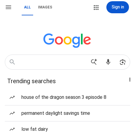
Sign in
ALL
IMAGES
Trending searches
house of the dragon season 3 episode 8
permanent daylight savings time
low fat dairy