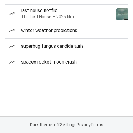
last house netflix
The Last House — 2026 film
winter weather predictions
superbug fungus candida auris
spacex rocket moon crash
Dark theme: off
Settings
Privacy
Terms