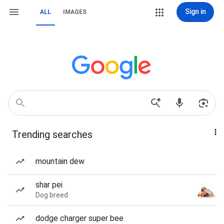
Sign in
ALL
IMAGES
Trending searches
mountain dew
shar pei
Dog breed
dodge charger super bee