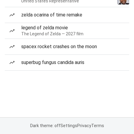
United States Representative
zelda ocarina of time remake
legend of zelda movie
The Legend of Zelda — 2027 film
spacex rocket crashes on the moon
superbug fungus candida auris
Dark theme: off
Settings
Privacy
Terms