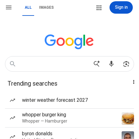
Sign in
ALL
IMAGES
Trending searches
winter weather forecast 2027
whopper burger king
Whopper — Hamburger
byron donalds