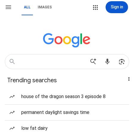
Sign in
ALL
IMAGES
Trending searches
house of the dragon season 3 episode 8
permanent daylight savings time
low fat dairy