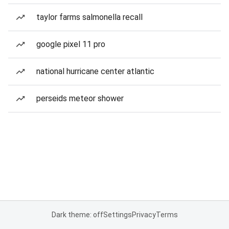
taylor farms salmonella recall
google pixel 11 pro
national hurricane center atlantic
perseids meteor shower
Dark theme: off
Settings
Privacy
Terms